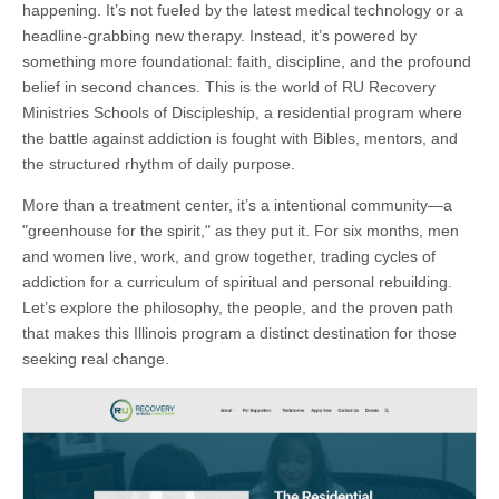
happening. It’s not fueled by the latest medical technology or a
headline-grabbing new therapy. Instead, it’s powered by
something more foundational: faith, discipline, and the profound
belief in second chances. This is the world of RU Recovery
Ministries Schools of Discipleship, a residential program where
the battle against addiction is fought with Bibles, mentors, and
the structured rhythm of daily purpose.
More than a treatment center, it’s a intentional community—a
"greenhouse for the spirit," as they put it. For six months, men
and women live, work, and grow together, trading cycles of
addiction for a curriculum of spiritual and personal rebuilding.
Let’s explore the philosophy, the people, and the proven path
that makes this Illinois program a distinct destination for those
seeking real change.