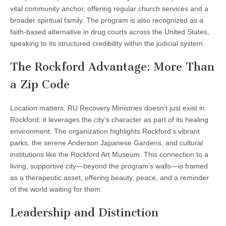
vital community anchor, offering regular church services and a
broader spiritual family. The program is also recognized as a
faith-based alternative in drug courts across the United States,
speaking to its structured credibility within the judicial system.
The Rockford Advantage: More Than
a Zip Code
Location matters. RU Recovery Ministries doesn’t just exist in
Rockford; it leverages the city’s character as part of its healing
environment. The organization highlights Rockford’s vibrant
parks, the serene Anderson Japanese Gardens, and cultural
institutions like the Rockford Art Museum. This connection to a
living, supportive city—beyond the program’s walls—is framed
as a therapeutic asset, offering beauty, peace, and a reminder
of the world waiting for them.
Leadership and Distinction