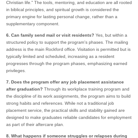
Christian life." The tools, mentoring, and education are all rooted
in biblical principles, and spiritual growth is considered the
primary engine for lasting personal change, rather than a
supplementary component.
6. Can family send mail or visit residents?
Yes, but within a
structured policy to support the program's phases. The mailing
address is the main Rockford office. Visitation is permitted but is
typically limited and scheduled, increasing as a resident
progresses through the program phases, emphasizing earned
privileges.
7. Does the program offer any job placement assistance
after graduation?
Through its workplace training program and
the discipline of its work assignments, the program aims to build
strong habits and references. While not a traditional job
placement service, the practical skills and stability gained are
designed to make graduates reliable candidates for employment
as part of their aftercare plan.
8. What happens if someone struggles or relapses during