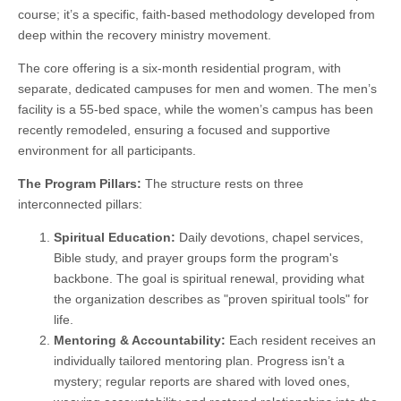
course; it’s a specific, faith-based methodology developed from
deep within the recovery ministry movement.
The core offering is a six-month residential program, with
separate, dedicated campuses for men and women. The men’s
facility is a 55-bed space, while the women’s campus has been
recently remodeled, ensuring a focused and supportive
environment for all participants.
The Program Pillars:
The structure rests on three
interconnected pillars:
Spiritual Education:
Daily devotions, chapel services,
Bible study, and prayer groups form the program's
backbone. The goal is spiritual renewal, providing what
the organization describes as "proven spiritual tools" for
life.
Mentoring & Accountability:
Each resident receives an
individually tailored mentoring plan. Progress isn’t a
mystery; regular reports are shared with loved ones,