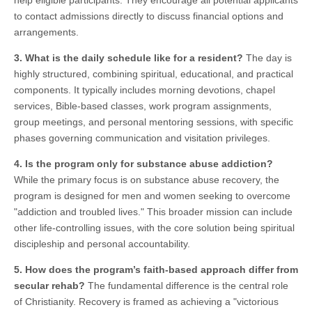
help eligible participants. They encourage all potential applicants
to contact admissions directly to discuss financial options and
arrangements.
3. What is the daily schedule like for a resident?
The day is
highly structured, combining spiritual, educational, and practical
components. It typically includes morning devotions, chapel
services, Bible-based classes, work program assignments,
group meetings, and personal mentoring sessions, with specific
phases governing communication and visitation privileges.
4. Is the program only for substance abuse addiction?
While the primary focus is on substance abuse recovery, the
program is designed for men and women seeking to overcome
"addiction and troubled lives." This broader mission can include
other life-controlling issues, with the core solution being spiritual
discipleship and personal accountability.
5. How does the program’s faith-based approach differ from
secular rehab?
The fundamental difference is the central role
of Christianity. Recovery is framed as achieving a "victorious