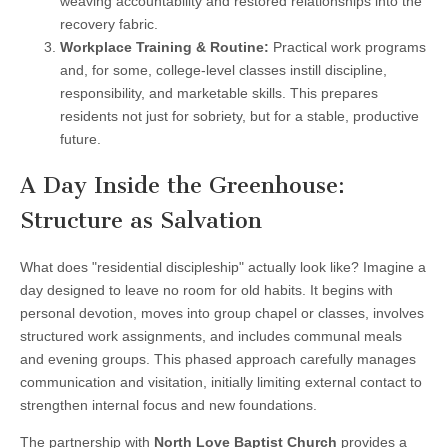
weaving accountability and restored relationships into the
recovery fabric.
Workplace Training & Routine:
Practical work programs
and, for some, college-level classes instill discipline,
responsibility, and marketable skills. This prepares
residents not just for sobriety, but for a stable, productive
future.
A Day Inside the Greenhouse:
Structure as Salvation
What does "residential discipleship" actually look like? Imagine a
day designed to leave no room for old habits. It begins with
personal devotion, moves into group chapel or classes, involves
structured work assignments, and includes communal meals
and evening groups. This phased approach carefully manages
communication and visitation, initially limiting external contact to
strengthen internal focus and new foundations.
The partnership with
North Love Baptist Church
provides a