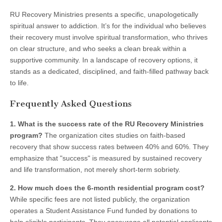
RU Recovery Ministries presents a specific, unapologetically
spiritual answer to addiction. It’s for the individual who believes
their recovery must involve spiritual transformation, who thrives
on clear structure, and who seeks a clean break within a
supportive community. In a landscape of recovery options, it
stands as a dedicated, disciplined, and faith-filled pathway back
to life.
Frequently Asked Questions
1. What is the success rate of the RU Recovery Ministries
program?
The organization cites studies on faith-based
recovery that show success rates between 40% and 60%. They
emphasize that "success" is measured by sustained recovery
and life transformation, not merely short-term sobriety.
2. How much does the 6-month residential program cost?
While specific fees are not listed publicly, the organization
operates a Student Assistance Fund funded by donations to