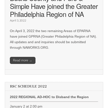
Simple Have joined the Greater
Philadelphia Region of NA
April 3, 2022
On April 3, 2022 the two remaining Areas of EPARNA
have joined GPRNA (Greater Philadelphia Region of NA).
All updates and and inquiries should be submitted
through NAWORKS.ORG.
Read more →
RSC SCHEDULE 2022
2022 REGIONAL AD-HOC to Disband the Region
January 2 at 2:00 pm