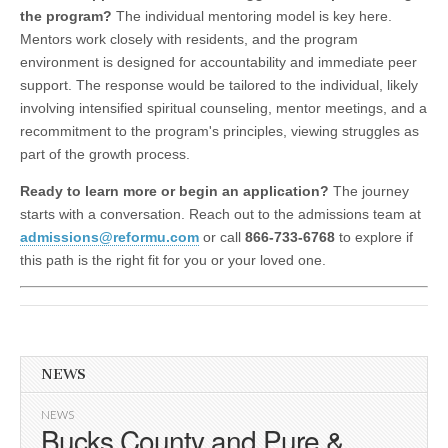
the program?
The individual mentoring model is key here.
Mentors work closely with residents, and the program
environment is designed for accountability and immediate peer
support. The response would be tailored to the individual, likely
involving intensified spiritual counseling, mentor meetings, and a
recommitment to the program's principles, viewing struggles as
part of the growth process.
Ready to learn more or begin an application?
The journey
starts with a conversation. Reach out to the admissions team at
admissions@reformu.com
or call
866-733-6768
to explore if
this path is the right fit for you or your loved one.
NEWS
NEWS
Bucks County and Pure &