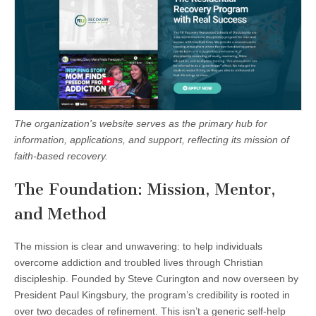
The organization's website serves as the primary hub for
information, applications, and support, reflecting its mission of
faith-based recovery.
The Foundation: Mission, Mentor,
and Method
The mission is clear and unwavering: to help individuals
overcome addiction and troubled lives through Christian
discipleship. Founded by Steve Curington and now overseen by
President Paul Kingsbury, the program’s credibility is rooted in
over two decades of refinement. This isn’t a generic self-help