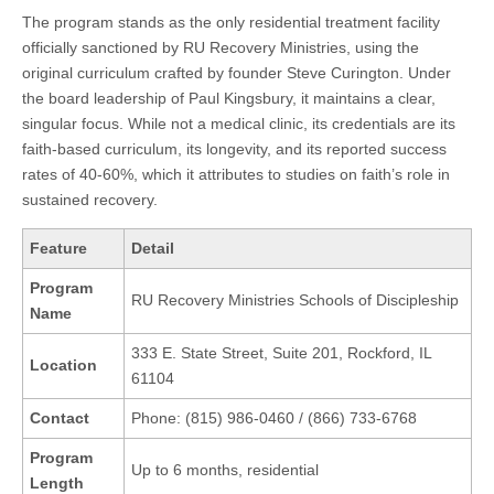
The program stands as the only residential treatment facility
officially sanctioned by RU Recovery Ministries, using the
original curriculum crafted by founder Steve Curington. Under
the board leadership of Paul Kingsbury, it maintains a clear,
singular focus. While not a medical clinic, its credentials are its
faith-based curriculum, its longevity, and its reported success
rates of 40-60%, which it attributes to studies on faith’s role in
sustained recovery.
Feature
Detail
Program
RU Recovery Ministries Schools of Discipleship
Name
333 E. State Street, Suite 201, Rockford, IL
Location
61104
Contact
Phone: (815) 986-0460 / (866) 733-6768
Program
Up to 6 months, residential
Length