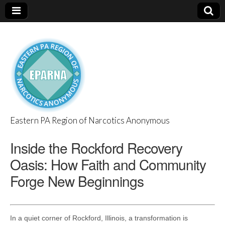
Eastern PA Region of Narcotics Anonymous
EPARNA
Inside the Rockford Recovery
Oasis: How Faith and Community
Forge New Beginnings
In a quiet corner of Rockford, Illinois, a transformation is