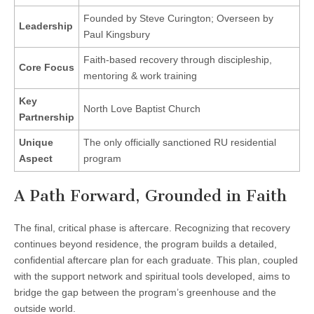
Founded by Steve Curington; Overseen by
Leadership
Paul Kingsbury
Faith-based recovery through discipleship,
Core Focus
mentoring & work training
Key
North Love Baptist Church
Partnership
Unique
The only officially sanctioned RU residential
Aspect
program
A Path Forward, Grounded in Faith
The final, critical phase is aftercare. Recognizing that recovery
continues beyond residence, the program builds a detailed,
confidential aftercare plan for each graduate. This plan, coupled
with the support network and spiritual tools developed, aims to
bridge the gap between the program’s greenhouse and the
outside world.