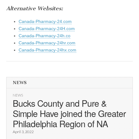
Alternative Websites:
Canada-Pharmacy-24.com
Canada-Pharmacy-24H.com
Canada-Pharmacy-24h.co
Canada-Pharmacy-24hr.com
Canada-Pharmacy-24hx.com
NEWS
NEWS
Bucks County and Pure &
Simple Have joined the Greater
Philadelphia Region of NA
April 3, 2022