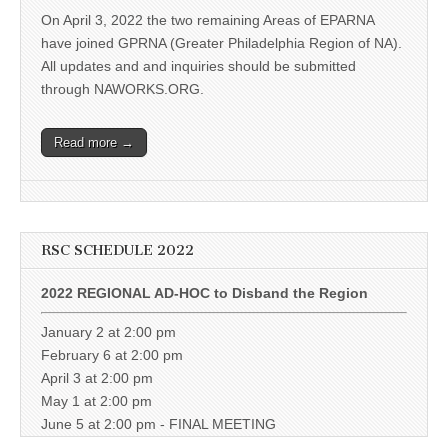
On April 3, 2022 the two remaining Areas of EPARNA
have joined GPRNA (Greater Philadelphia Region of NA).
All updates and and inquiries should be submitted
through NAWORKS.ORG.
Read more →
RSC SCHEDULE 2022
2022 REGIONAL AD-HOC to Disband the Region
January 2 at 2:00 pm
February 6 at 2:00 pm
April 3 at 2:00 pm
May 1 at 2:00 pm
June 5 at 2:00 pm - FINAL MEETING