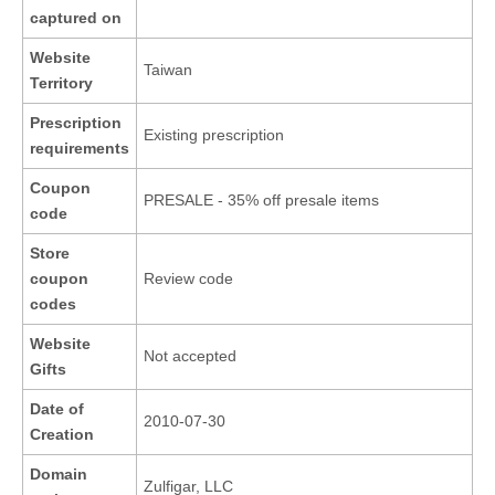
captured on
Website
Taiwan
Territory
Prescription
Existing prescription
requirements
Coupon
PRESALE - 35% off presale items
code
Store
coupon
Review code
codes
Website
Not accepted
Gifts
Date of
2010-07-30
Creation
Domain
Zulfigar, LLC