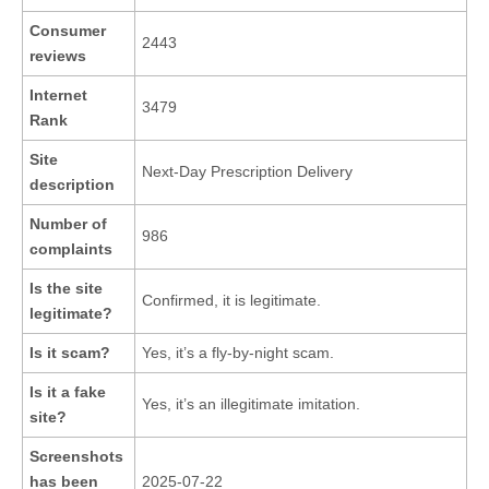
Consumer
2443
reviews
Internet
3479
Rank
Site
Next-Day Prescription Delivery
description
Number of
986
complaints
Is the site
Confirmed, it is legitimate.
legitimate?
Is it scam?
Yes, it’s a fly-by-night scam.
Is it a fake
Yes, it’s an illegitimate imitation.
site?
Screenshots
has been
2025-07-22