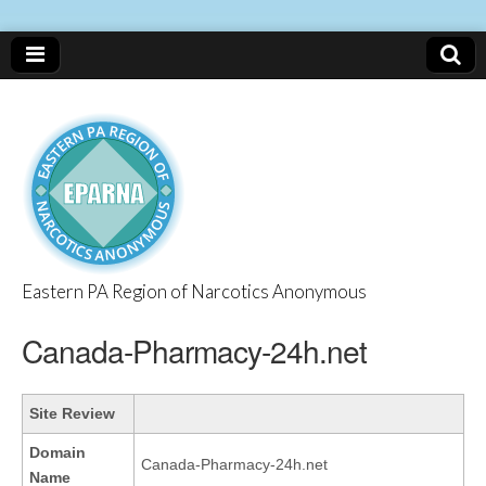
Eastern PA Region of Narcotics Anonymous
EPARNA
Canada-Pharmacy-24h.net
Site Review
Domain
Canada-Pharmacy-24h.net
Name