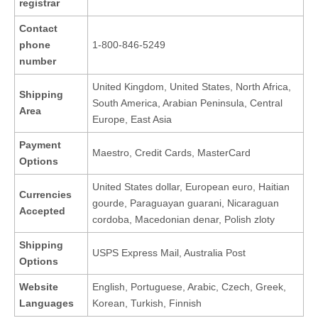
registrar
Contact
phone
1-800-846-5249
number
United Kingdom, United States, North Africa,
Shipping
South America, Arabian Peninsula, Central
Area
Europe, East Asia
Payment
Maestro, Credit Cards, MasterCard
Options
United States dollar, European euro, Haitian
Currencies
gourde, Paraguayan guarani, Nicaraguan
Accepted
cordoba, Macedonian denar, Polish zloty
Shipping
USPS Express Mail, Australia Post
Options
Website
English, Portuguese, Arabic, Czech, Greek,
Languages
Korean, Turkish, Finnish